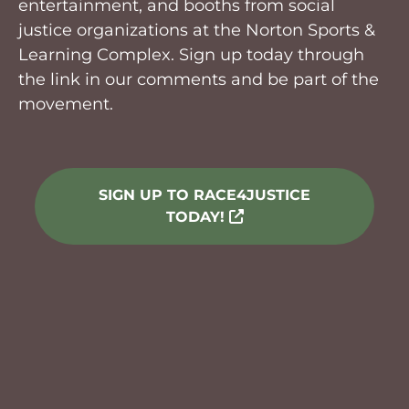
entertainment, and booths from social
justice organizations at the Norton Sports &
Learning Complex. Sign up today through
the link in our comments and be part of the
movement.
SIGN UP TO RACE4JUSTICE
TODAY!