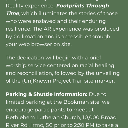
Reality experience,
Footprints Through
Time
, which illuminates the stories of those
who were enslaved and their enduring
resilience. The AR experience was produced
by Collimation and is accessible through
your web browser on site.
The dedication will begin with a brief
worship service centered on racial healing
and reconciliation, followed by the unveiling
of the (Un)Known Project Trail site marker.
Parking & Shuttle Information:
Due to
limited parking at the Bookman site, we
encourage participants to meet at
Bethlehem Lutheran Church, 10,000 Broad
River Rd., Irmo, SC prior to 2:30 PM to take a