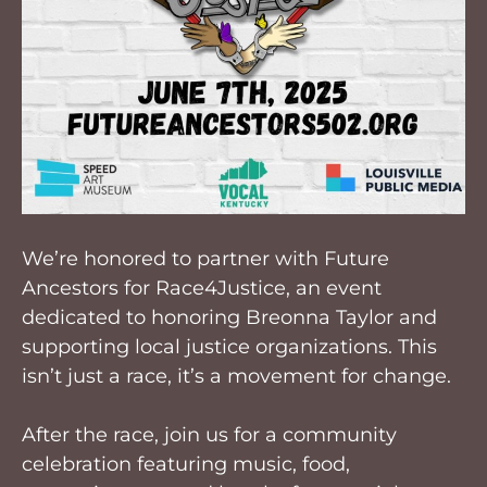
We’re honored to partner with Future
Ancestors for Race4Justice, an event
dedicated to honoring Breonna Taylor and
supporting local justice organizations. This
isn’t just a race, it’s a movement for change.
After the race, join us for a community
celebration featuring music, food,