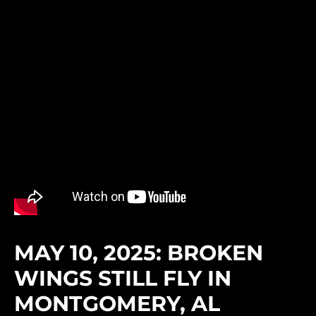
MAY 10, 2025: BROKEN
WINGS STILL FLY IN
MONTGOMERY, AL