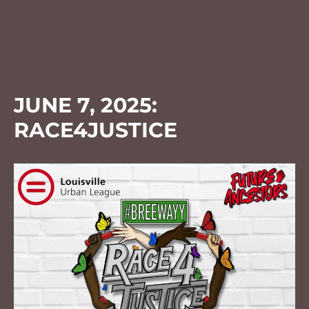
JUNE 7, 2025:
RACE4JUSTICE