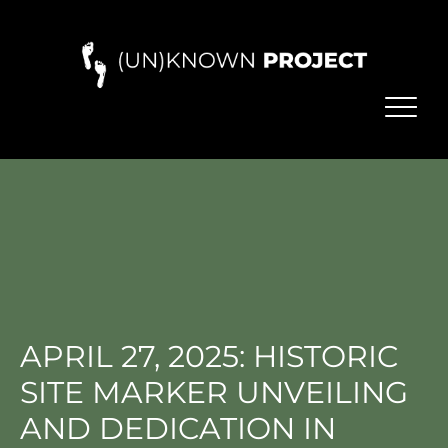
APRIL 27, 2025: HISTORIC
SITE MARKER UNVEILING
AND DEDICATION IN