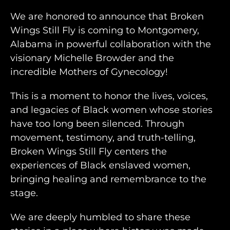
We are honored to announce that Broken
Wings Still Fly is coming to Montgomery,
Alabama in powerful collaboration with the
visionary Michelle Browder and the
incredible Mothers of Gynecology!
This is a moment to honor the lives, voices,
and legacies of Black women whose stories
have too long been silenced. Through
movement, testimony, and truth-telling,
Broken Wings Still Fly centers the
experiences of Black enslaved women,
bringing healing and remembrance to the
stage.
We are deeply humbled to share these