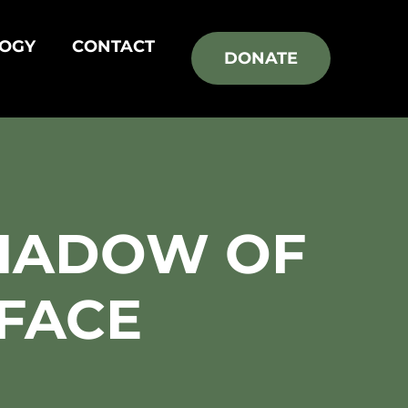
OGY
CONTACT
DONATE
HADOW OF
 FACE